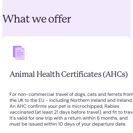
What we offer
Animal Health Certificates (AHCs)
For non-commercial travel of dogs, cats and ferrets fro
the UK to the EU - including Northern Ireland and Ireland.
An AHC confirms your pet is microchipped, Rabies
vaccinated (at least 21 days before travel), and fit to trav
It's valid for one trip with a return within 6 months, and
must be issued within 10 days of your departure date.