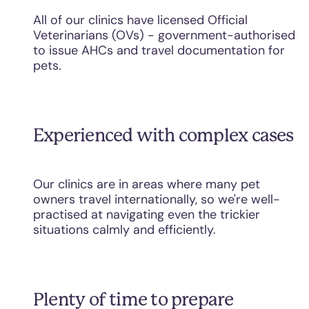
All of our clinics have licensed Official
Veterinarians (OVs) - government-authorised
to issue AHCs and travel documentation for
pets.
Experienced with complex cases
Our clinics are in areas where many pet
owners travel internationally, so we're well-
practised at navigating even the trickier
situations calmly and efficiently.
Plenty of time to prepare