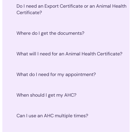
Do I need an Export Certificate or an Animal Health
Certificate?
Where do I get the documents?
What will I need for an Animal Health Certificate?
What do I need for my appointment?
When should I get my AHC?
Can I use an AHC multiple times?