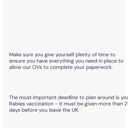
Make sure you give yourself plenty of time to
ensure you have everything you need in place to
allow our OVs to complete your paperwork.
The most important deadline to plan around is yo
Rabies vaccination - it must be given more than 2
days before you leave the UK.