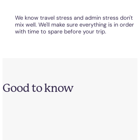
We know travel stress and admin stress don't
mix well. We'll make sure everything is in order
with time to spare before your trip.
Good to know