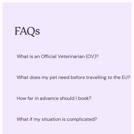
FAQs
What is an Official Veterinarian (OV)?
What does my pet need before travelling to the EU?
How far in advance should I book?
What if my situation is complicated?