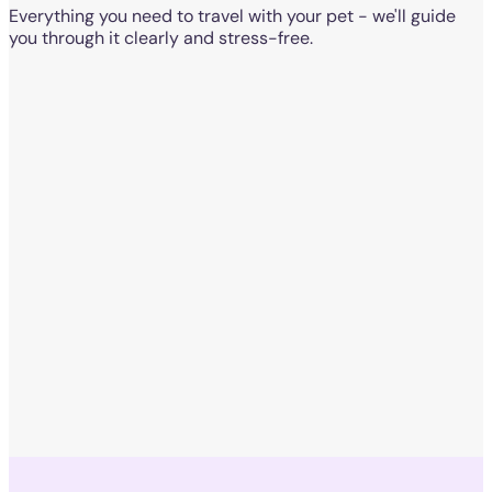
Everything you need to travel with your pet - we'll guide
you through it clearly and stress-free.