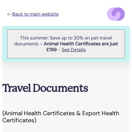
Back to main website
This summer: Save up to 20% on pet travel
documents -
Animal Health Certificates are just
£199
-
See Details
Travel Documents
(Animal Health Certificates & Export Health
Certificates)