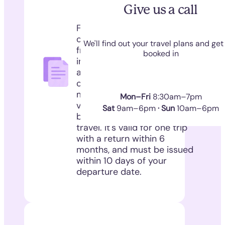
Give us a call
For non-commercial travel
of dogs, cats and ferrets
We'll find out your travel plans and get
from the UK to the EU -
booked in
including Northern Ireland
and Ireland. An AHC
confirms your pet is
microchipped, Rabies
Mon–Fri
8:30am–7pm
vaccinated (at least 21 days
Sat
9am–6pm
· Sun
10am–6pm
before travel), and fit to
travel. It's valid for one trip
with a return within 6
months, and must be issued
within 10 days of your
departure date.