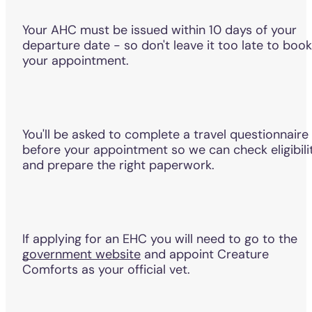
Your AHC must be issued within 10 days of your
departure date - so don't leave it too late to book
your appointment.
You'll be asked to complete a travel questionnaire
before your appointment so we can check eligibili
and prepare the right paperwork.
If applying for an EHC you will need to go to the
government website
and appoint Creature
Comforts as your official vet.