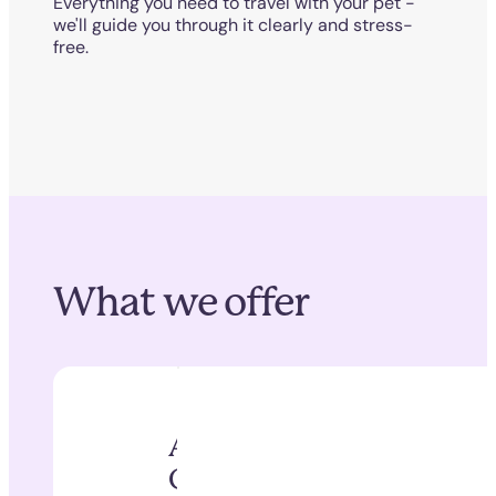
Everything you need to travel with your pet -
we'll guide you through it clearly and stress-
free.
What we offer
Animal Health
Certificates (AHCs)