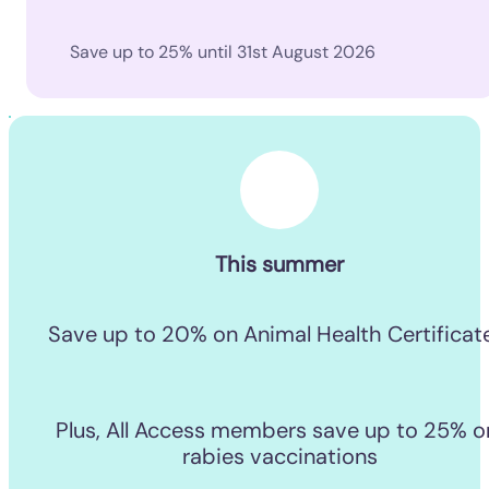
Save up to 25% until 31st August 2026
This summer
Save up to 20% on Animal Health Certificat
Plus, All Access members save up to 25% on
rabies vaccinations