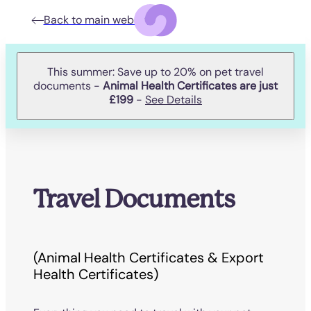
Back to main website
This summer: Save up to 20% on pet travel
documents -
Animal Health Certificates are just
£199
-
See Details
Travel Documents
(Animal Health Certificates & Export
Health Certificates)