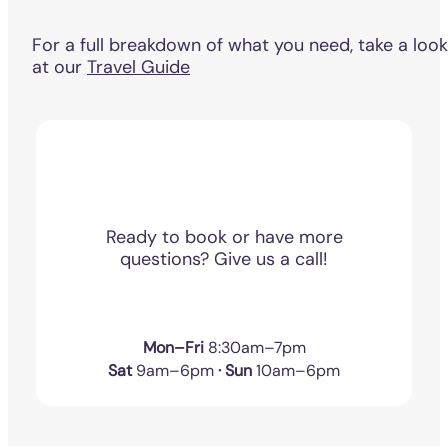
For a full breakdown of what you need, take a look
at our
Travel Guide
Ready to book or have more
questions? Give us a call!
Mon–Fri
8:30am–7pm
Sat
9am–6pm
· Sun
10am–6pm