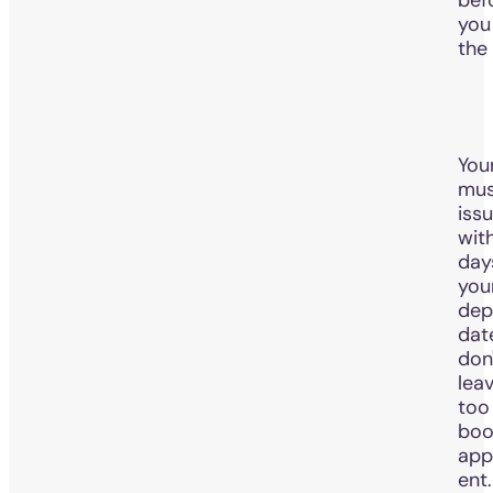
you
the
You
mus
iss
with
day
you
dep
dat
don
leav
too 
boo
app
ent.