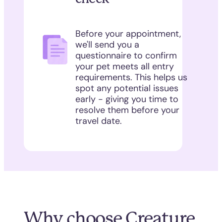
Before your appointment,
we'll send you a
questionnaire to confirm
your pet meets all entry
requirements. This helps us
spot any potential issues
early - giving you time to
resolve them before your
travel date.
Why choose Creature