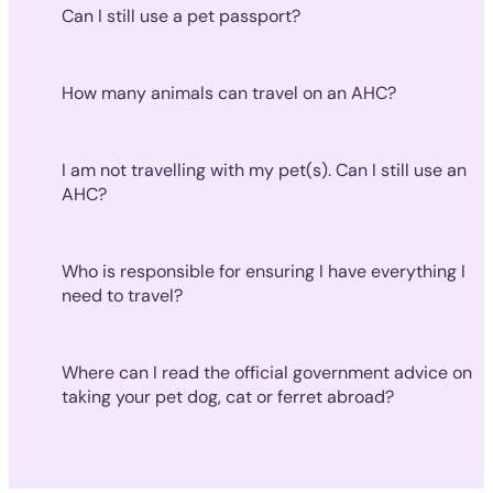
Can I still use a pet passport?
How many animals can travel on an AHC?
I am not travelling with my pet(s). Can I still use an
AHC?
Who is responsible for ensuring I have everything I
need to travel?
Where can I read the official government advice on
taking your pet dog, cat or ferret abroad?