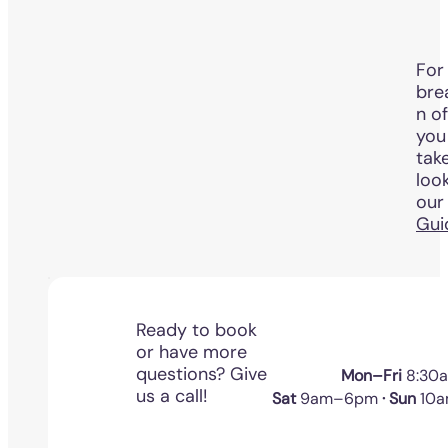
For 
bre
n o
you
tak
loo
ou
Gui
Ready to book
or have more
questions? Give
Mon–Fri
8:30
us a call!
Sat
9am–6pm
· Sun
10