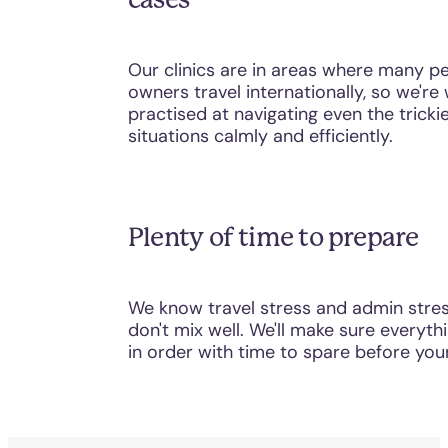
Our clinics are in areas where many p
owners travel internationally, so we're 
practised at navigating even the tricki
situations calmly and efficiently.
Plenty of time to prepare
We know travel stress and admin stre
don't mix well. We'll make sure everythi
in order with time to spare before your