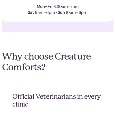
Mon–Fri
8:30am–7pm
Sat
9am–6pm
· Sun
10am–6pm
Why choose Creature
Comforts?
Official Veterinarians in every
clinic