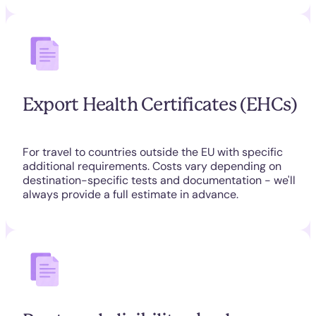
Export Health Certificates (EHCs)
For travel to countries outside the EU with specific
additional requirements. Costs vary depending on
destination-specific tests and documentation - we'll
always provide a full estimate in advance.