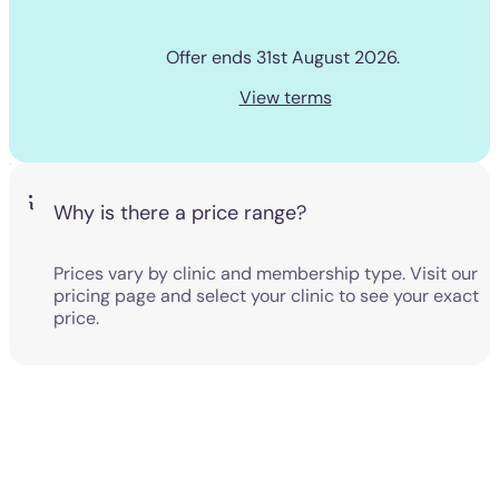
Offer ends 31st August 2026. 
View terms
Why is there a price range?
Prices vary by clinic and membership type. Visit our
pricing page and select your clinic to see your exact
price.
View our pricing