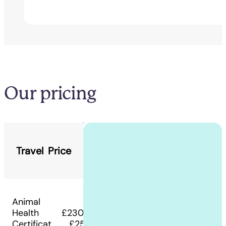
Our pricing
Travel
Price
Animal
Health
£230 -
Certificat
£250