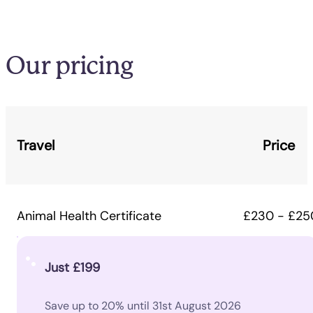
Our pricing
Travel
Price
Animal Health Certificate
£230 - £25
Just £199
Save up to 20% until 31st August 2026