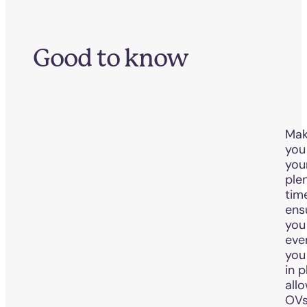
Good to know
Mak
you
you
ple
tim
ens
you
eve
you
in p
all
OVs