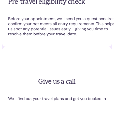
Pre-travel eligibility check
Before your appointment, we'll send you a questionnaire 
confirm your pet meets all entry requirements. This help
us spot any potential issues early - giving you time to
resolve them before your travel date.
Give us a call
We'll find out your travel plans and get you booked in