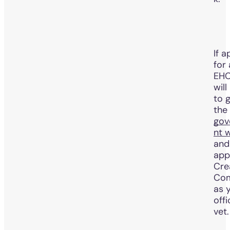
If a
for
EHC
will
to 
the
gov
nt 
and
app
Cre
Com
as 
offi
vet.