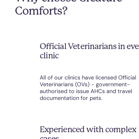
Comforts?
Official Veterinarians in ev
clinic
All of our clinics have licensed Official
Veterinarians (OVs) - government-
authorised to issue AHCs and travel
documentation for pets.
Experienced with complex
cases