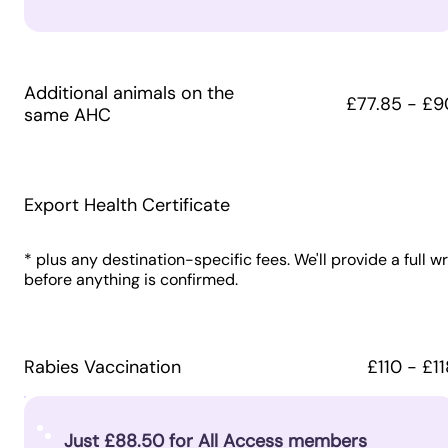
Additional animals on the
£77.85 - £9
same AHC
Export Health Certificate
* plus any destination-specific fees. We'll provide a full w
before anything is confirmed.
Rabies Vaccination
£110 - £11
Just £88.50 for All Access members