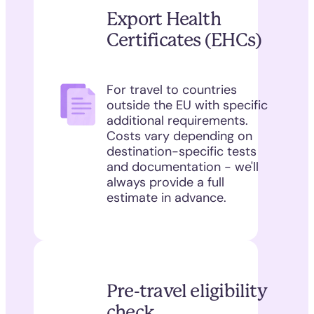
Export Health
Certificates (EHCs)
For travel to countries
outside the EU with specific
additional requirements.
Costs vary depending on
destination-specific tests
and documentation - we'll
always provide a full
estimate in advance.
Pre-travel eligibility
check