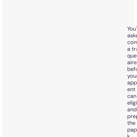
You'
ask
com
a tr
que
aire
bef
you
app
ent
can
elig
and
pre
the 
pap
k.