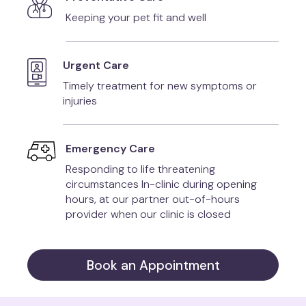
Keeping your pet fit and well
Urgent Care
Timely treatment for new symptoms or
injuries
Emergency Care
Responding to life threatening
circumstances In-clinic during opening
hours, at our partner out-of-hours
provider when our clinic is closed
Book an Appointment