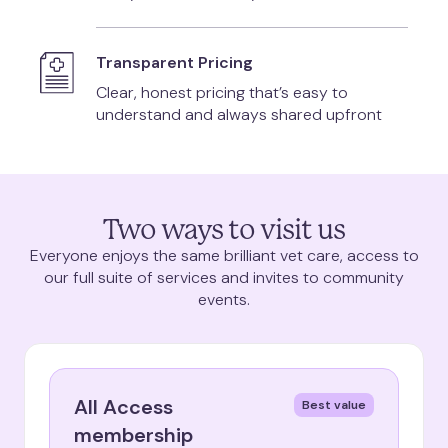
Transparent Pricing
Clear, honest pricing that’s easy to
understand and always shared upfront
Two ways to visit us
Everyone enjoys the same brilliant vet care, access to
our full suite of services and invites to community
events.
All Access
Best value
membership