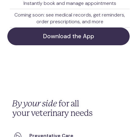
Instantly book and manage appointments
Coming soon: see medical records, get reminders,
order prescriptions, and more
Download the App
By your side
for all
your veterinary needs
Preventative Care