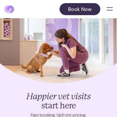
Book Now
Locations
Balham
Barnet
Beckenham
August 2026
Blackheath
October 2026
Happier vet visits
Chelsea
start here
Chiswick
Fast booking. Upfront pricing.