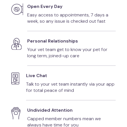
Open Every Day
Easy access to appointments, 7 days a
week, so any issue is checked out fast
Personal Relationships
Your vet team get to know your pet for
long term, joined-up care
Live Chat
Talk to your vet team instantly via your app
for total peace of mind
Undivided Attention
Capped member numbers mean we
always have time for you