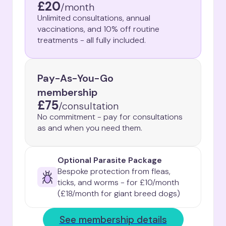
£20
/
month
Unlimited consultations, annual
vaccinations, and 10% off routine
treatments - all fully included.
Pay-As-You-Go
membership
£75
/
consultation
No commitment - pay for consultations
as and when you need them.
Optional Parasite Package
Bespoke protection from fleas, 
ticks, and worms - for £10/month

(£18/month for giant breed dogs)
See membership details