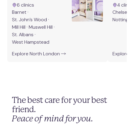
West Hampstead
6
clinic
s
4
clinic
Barnet
·
Chelsea
·
St. John’s Wood
·
Notting Hil
Mill Hill
·
Muswell Hill
·
St. Albans
·
West Hampstead
Explore
North London
Explore
W
The best care for your best
friend.
Peace of mind for you.