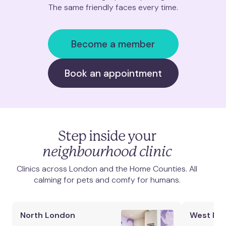
The same friendly faces every time.
Clapham Junction
Mill Hill
Become a member
Muswell Hill
Book an appointment
Notting Hill
Putney
Step inside your
St. Albans
neighbourhood clinic
Clinics across London and the Home Counties. All
St. John's Wood
calming for pets and comfy for humans.
Twickenham
North London
West Lo