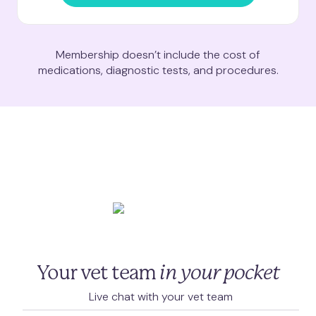
Membership doesn’t include the cost of
medications, diagnostic tests, and procedures.
Your vet team
in your pocket
Live chat with your vet team