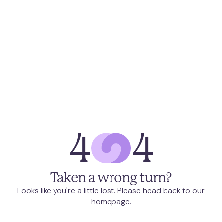
4
4
Taken a wrong turn?
Looks like you're a little lost. Please head back to our
homepage.