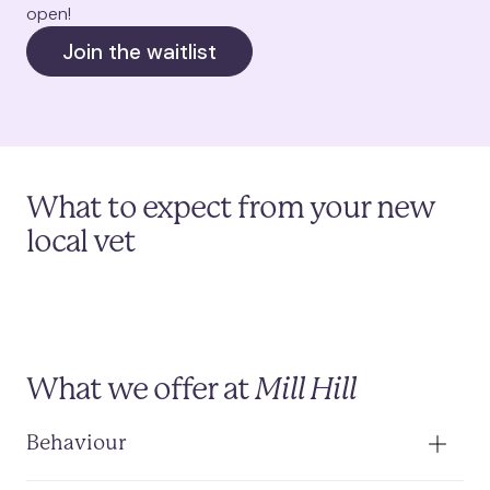
open!
Join the waitlist
What to expect from your new
local vet
What we offer at
Mill Hill
Behaviour