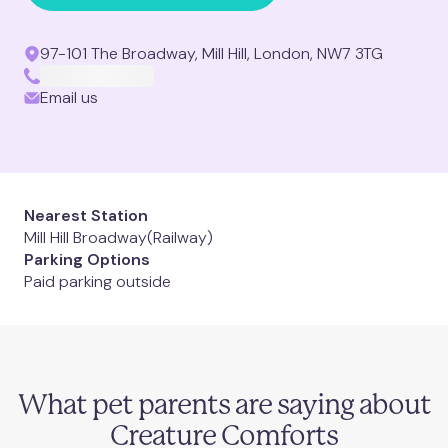
Clapham Junction
97-101 The Broadway, Mill Hill, London, NW7 3TG
Mill Hill
Email us
Muswell Hill
Notting Hill
Nearest Station
Mill Hill Broadway
(Railway)
Putney
Parking Options
Paid parking outside
St. Albans
St. John's Wood
Need an appointment
What pet parents are saying about
Twickenham
today
?
Creature Comforts