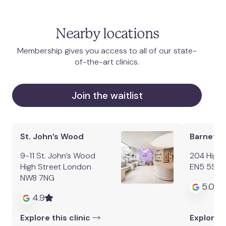
Nearby locations
Membership gives you access to all of our state-
of-the-art clinics.
Join the waitlist
St. John’s Wood
Barnet
9-11 St. John’s Wood
204 High 
High Street London
EN5 5SZ
NW8 7NG
5.0
4.9
Explore this clinic
Explore t