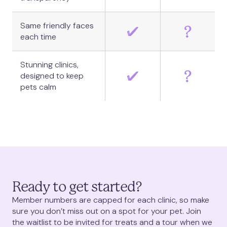
Same friendly faces
each time
Stunning clinics,
designed to keep
pets calm
Ready to get started?
Member numbers are capped for each clinic, so make
sure you don’t miss out on a spot for your pet. Join
the waitlist to be invited for treats and a tour when we