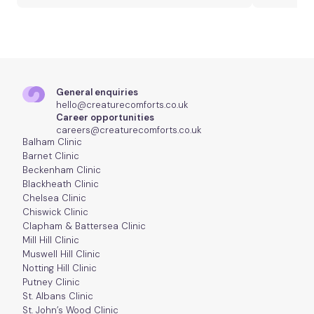
General enquiries
hello@creaturecomforts.co.uk
Career opportunities
careers@creaturecomforts.co.uk
Balham Clinic
Barnet Clinic
Beckenham Clinic
Blackheath Clinic
Chelsea Clinic
Chiswick Clinic
Clapham & Battersea Clinic
Mill Hill Clinic
Muswell Hill Clinic
Notting Hill Clinic
Putney Clinic
St. Albans Clinic
St. John’s Wood Clinic