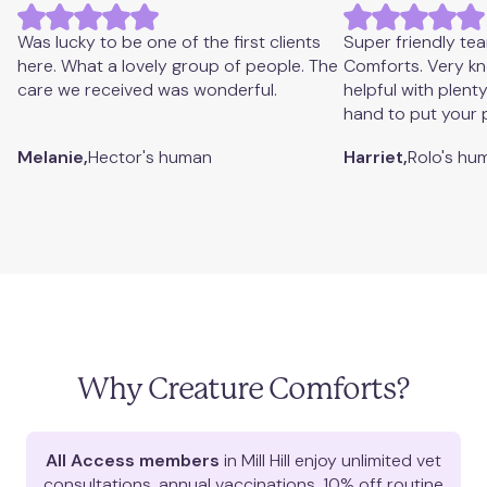
West Hampstead
View appointments
Was lucky to be one of the first clients
Super friendly te
here. What a lovely group of people. The
Comforts. Very k
care we received was wonderful.
helpful with plent
hand to put your 
Melanie,
Hector's
human
Harriet,
Rolo's
hu
Why Creature Comforts?
All Access members
in
Mill Hill
enjoy unlimited vet
consultations, annual vaccinations, 10% off routine