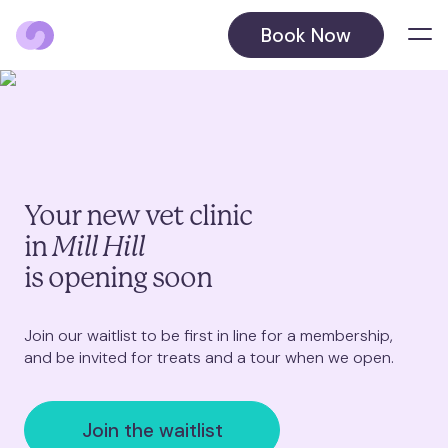
Book Now
Locations
Balham
Barnet
Your new vet clinic
in
Mill Hill
Beckenham
August 2026
is opening soon
Blackheath
October 2026
Join our waitlist to be first in line for a membership,
and be invited for treats and a tour when we open.
Chelsea
Chiswick
Join the waitlist