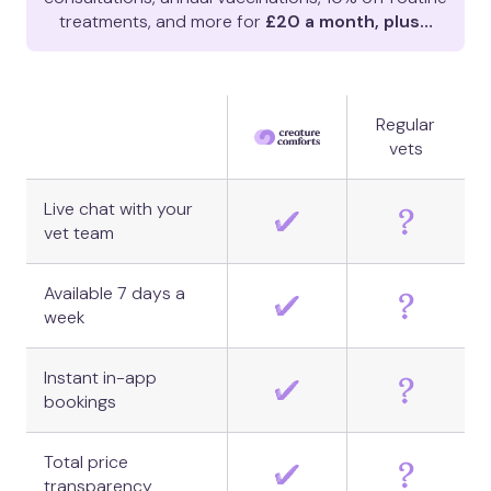
treatments, and more for
£20 a month, plus…
Regular
vets
Live chat with your
vet team
Available 7 days a
week
Instant in-app
bookings
Total price
transparency