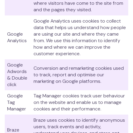
where visitors have come to the site from
and the pages they visited.
Google Analytics uses cookies to collect
data that helps us understand how people
Google
are using our site and where they came
Analytics
from. We use this information to identify
how and where we can improve the
customer experience.
Google
Conversion and remarketing cookies used
Adwords
to track, report and optimise our
& Double
marketing on Google platforms.
click
Google
Tag Manager cookies track user behaviour
Tag
on the website and enable us to manage
Manager
cookies and their performance.
Braze uses cookies to identify anonymous
users, track events and activity,
Braze