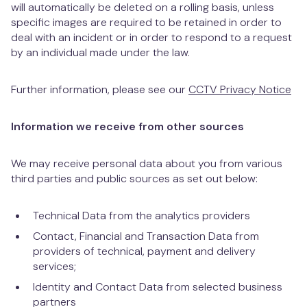
will automatically be deleted on a rolling basis, unless
specific images are required to be retained in order to
deal with an incident or in order to respond to a request
by an individual made under the law.
Further information, please see our
CCTV Privacy Notice
Information we receive from other sources
We may receive personal data about you from various
third parties and public sources as set out below:
Technical Data from the analytics providers
Contact, Financial and Transaction Data from
providers of technical, payment and delivery
services;
Identity and Contact Data from selected business
partners