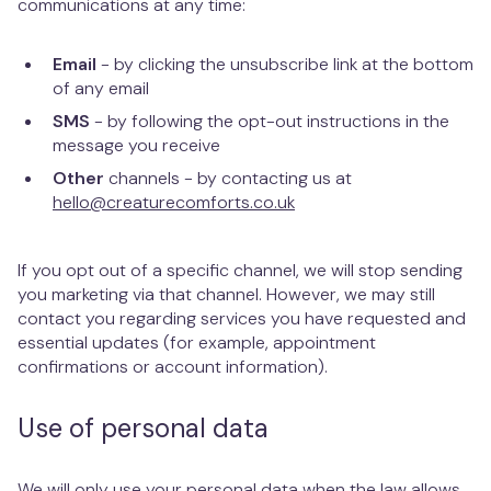
communications at any time:
Email
- by clicking the unsubscribe link at the bottom
of any email
SMS
- by following the opt-out instructions in the
message you receive
Other
channels - by contacting us at
hello@creaturecomforts.co.uk
If you opt out of a specific channel, we will stop sending
you marketing via that channel. However, we may still
contact you regarding services you have requested and
essential updates (for example, appointment
confirmations or account information).
Use of personal data
We will only use your personal data when the law allows