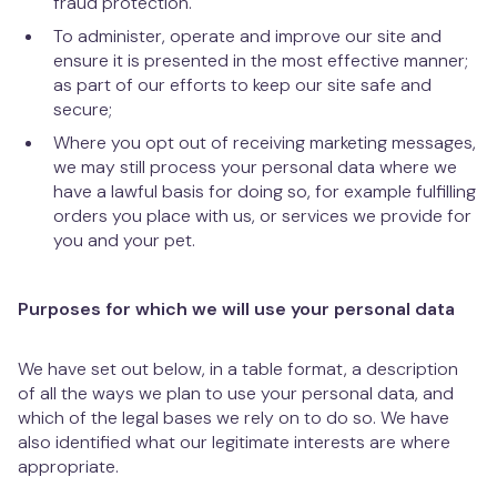
fraud protection.
To administer, operate and improve our site and
ensure it is presented in the most effective manner;
as part of our efforts to keep our site safe and
secure;
Where you opt out of receiving marketing messages,
we may still process your personal data where we
have a lawful basis for doing so, for example fulfilling
orders you place with us, or services we provide for
you and your pet.
Purposes for which we will use your personal data
We have set out below, in a table format, a description
of all the ways we plan to use your personal data, and
which of the legal bases we rely on to do so. We have
also identified what our legitimate interests are where
appropriate.