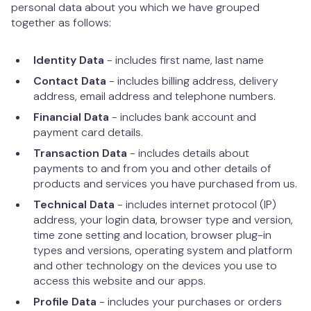
personal data about you which we have grouped
together as follows:
Identity Data
- includes first name, last name
Contact Data
- includes billing address, delivery
address, email address and telephone numbers.
Financial Data
- includes bank account and
payment card details.
Transaction Data
- includes details about
payments to and from you and other details of
products and services you have purchased from us.
Technical Data
- includes internet protocol (IP)
address, your login data, browser type and version,
time zone setting and location, browser plug-in
types and versions, operating system and platform
and other technology on the devices you use to
access this website and our apps.
Profile Data
- includes your purchases or orders