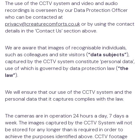
The use of the CCTV system and video and audio
recordings is overseen by our Data Protection Officer
who can be contacted at
privacy@creaturecomforts.co.uk
or by using the contact
details in the ‘Contact Us’ section above.
We are aware that images of recognisable individuals,
such as colleagues and site visitors (
“data subjects”
),
captured by the CCTV system constitute ‘personal data’,
use of which is governed by data protection law (
“the
law”
).
We will ensure that our use of the CCTV system and the
personal data that it captures complies with the law.
The cameras are in operation 24 hours a day, 7 days a
week. The images captured by the CCTV System will not
be stored for any longer than is required in order to
achieve the purposes identified above. CCTV footage