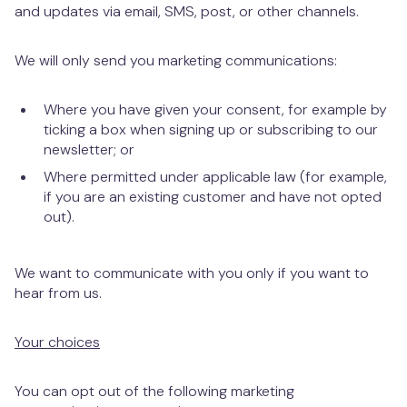
and updates via email, SMS, post, or other channels.
We will only send you marketing communications:
Where you have given your consent, for example by
ticking a box when signing up or subscribing to our
newsletter; or
Where permitted under applicable law (for example,
if you are an existing customer and have not opted
out).
We want to communicate with you only if you want to
hear from us.
Your choices
You can opt out of the following marketing