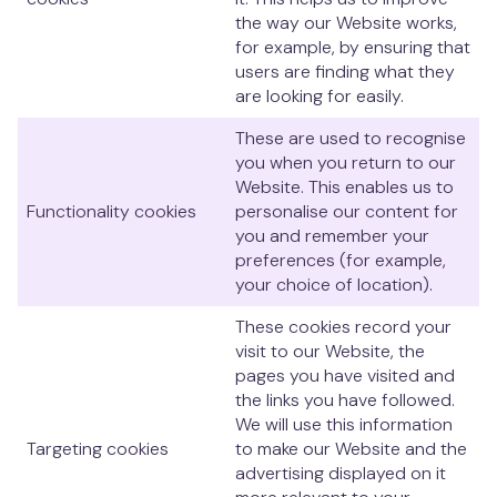
the way our Website works,
for example, by ensuring that
users are finding what they
are looking for easily.
These are used to recognise
you when you return to our
Website. This enables us to
Functionality cookies
personalise our content for
you and remember your
preferences (for example,
your choice of location).
These cookies record your
visit to our Website, the
pages you have visited and
the links you have followed.
We will use this information
Targeting cookies
to make our Website and the
advertising displayed on it