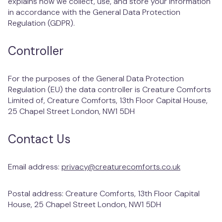
explains how we collect, use, and store your information
West Hampstead
in accordance with the General Data Protection
Regulation (GDPR).
Controller
For the purposes of the General Data Protection
Regulation (EU) the data controller is Creature Comforts
Limited of, Creature Comforts, 13th Floor Capital House,
25 Chapel Street London, NW1 5DH
Contact Us
Email address:
privacy@creaturecomforts.co.uk
Postal address: Creature Comforts, 13th Floor Capital
House, 25 Chapel Street London, NW1 5DH