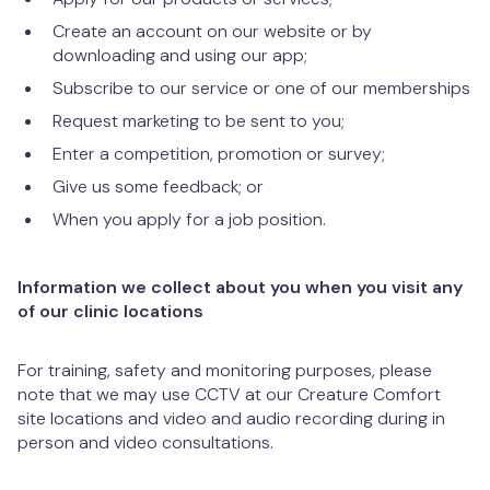
Create an account on our website or by
downloading and using our app;
Subscribe to our service or one of our memberships
Request marketing to be sent to you;
Enter a competition, promotion or survey;
Give us some feedback; or
When you apply for a job position.
Information we collect about you when you visit any
of our clinic locations
For training, safety and monitoring purposes, please
note that we may use CCTV at our Creature Comfort
site locations and video and audio recording during in
person and video consultations.