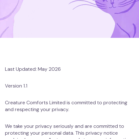
Clapham Junction
Mill Hill
Muswell Hill
Notting Hill
Last Updated: May 2026
Putney
Version 1.1
St. Albans
Creature Comforts Limited is committed to protecting
St. John's Wood
and respecting your privacy.
Twickenham
We take your privacy seriously and are committed to
protecting your personal data. This privacy notice