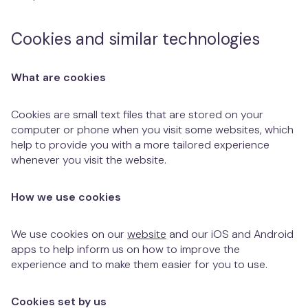
Cookies and similar technologies
What are cookies
Cookies are small text files that are stored on your
computer or phone when you visit some websites, which
help to provide you with a more tailored experience
whenever you visit the website.
How we use cookies
We use cookies on our
website
and our iOS and Android
apps to help inform us on how to improve the
experience and to make them easier for you to use.
Cookies set by us