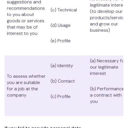
suggestions and
legitimate interest
recommendations
(c) Technical
(to develop our
to you about
products/service
goods or services
and grow our
(d) Usage
that may be of
business)
interest to you
(e) Profile
(a) Necessary for
(a) Identity
our legitimate
interest
To assess whether
(b) Contact
you are suitable
for a job at the
(b) Performance o
company
a contract with
(c) Profile
you