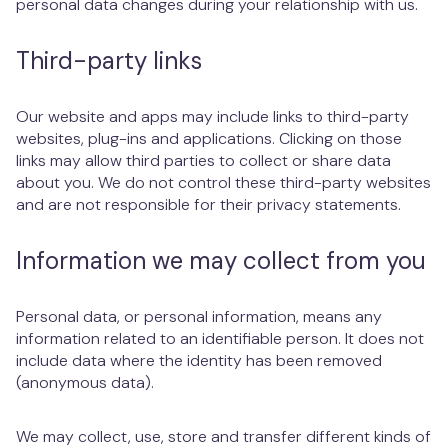
personal data changes during your relationship with us.
Third-party links
Our website and apps may include links to third-party
websites, plug-ins and applications. Clicking on those
links may allow third parties to collect or share data
about you. We do not control these third-party websites
and are not responsible for their privacy statements.
Information we may collect from you
Personal data, or personal information, means any
information related to an identifiable person. It does not
include data where the identity has been removed
(anonymous data).
We may collect, use, store and transfer different kinds of