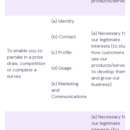
products/services
(a) Identity
(a) Necessary for
(b) Contact
our legitimate
interests (to stud
To enable you to
(c) Profile
how customers
partake in a prize
use our
draw, competition
products/services
(d) Usage
or complete a
to develop them
survey
and grow our
(e) Marketing
business)
and
Communications
(a) Necessary for
our legitimate
interests (for