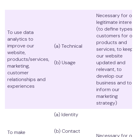
Necessary for our
legitimate interest
(to define types o
To use data
customers for our
analytics to
products and
improve our
(a) Technical
services, to keep
website,
our website
products/services,
(b) Usage
updated and
marketing,
relevant, to
customer
develop our
relationships and
business and to
experiences
inform our
marketing
strategy)
(a) Identity
(b) Contact
To make
Necessary for our