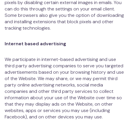
pixels by disabling certain external images in emails. You
can do this through the settings on your email client.
Some browsers also give you the option of downloading
and installing extensions that block pixels and other
tracking technologies.
Internet based advertising
We participate in internet-based advertising and use
third party advertising companies to serve you targeted
advertisements based on your browsing history and use
of the Website. We may share, or we may permit third
party online advertising networks, social media
companies and other third party services to collect
information about your use of the Website over time so
that they may display ads on the Website, on other
websites, apps or services you may use (including
Facebook), and on other devices you may use.