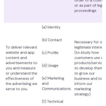
order of a Court,
or as part of legal
proceedings.
(a) Identity
(b) Contact
Necessary for our
To deliver relevant
legitimate interest
website and app
(to study how
(c) Profile
content and
customers use ou
advertisements to
products/services
(d) Usage
you and measure
to develop them,
or understand the
to grow our
(e) Marketing
effectiveness of
business and to
and
the advertising we
inform our
Communications
serve to you
marketing
strategy)
(f) Technical