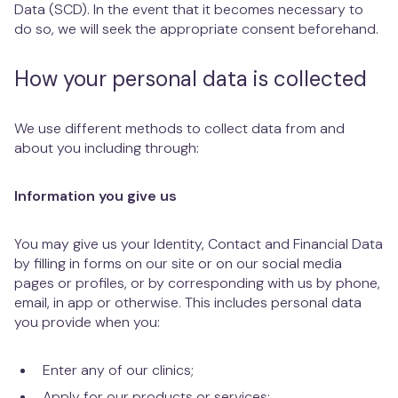
Data (SCD). In the event that it becomes necessary to
do so, we will seek the appropriate consent beforehand.
How your personal data is collected
We use different methods to collect data from and
about you including through:
Information you give us
You may give us your Identity, Contact and Financial Data
by filling in forms on our site or on our social media
pages or profiles, or by corresponding with us by phone,
email, in app or otherwise. This includes personal data
you provide when you:
Enter any of our clinics;
Apply for our products or services;