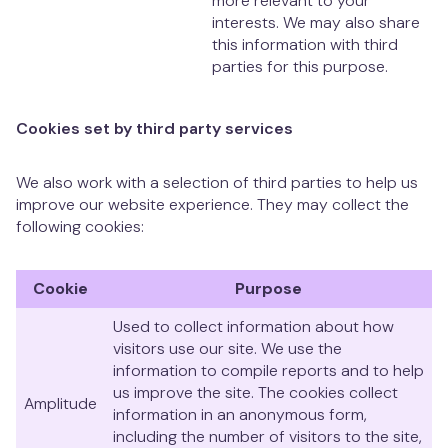
more relevant to your
interests. We may also share
this information with third
parties for this purpose.
Cookies set by third party services
We also work with a selection of third parties to help us
improve our website experience. They may collect the
following cookies:
Cookie
Purpose
Used to collect information about how
visitors use our site. We use the
information to compile reports and to help
us improve the site. The cookies collect
Amplitude
information in an anonymous form,
including the number of visitors to the site,