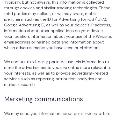
Typically, but not always, this information is collected
through cookies and similar tracking technologies. These
third parties may collect, or we may share, mobile
identifiers, such as the ID for Advertising for iOS (IDFA),
Google Advertising ID, as well as your device's IP address,
information about other applications on your device,
your location, information about your use of the Website,
email address or hashed data and information about
which advertisements you have seen or clicked on.
We and our third-party partners use this information to
make the advertisements you see online more relevant to
your interests, as well as to provide advertising-related
services such as reporting, attribution, analytics and
market research.
Marketing communications
We may send you information about our services, offers