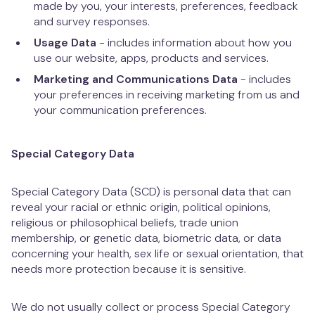
made by you, your interests, preferences, feedback
and survey responses.
Usage Data
- includes information about how you
use our website, apps, products and services.
Marketing and Communications Data
- includes
your preferences in receiving marketing from us and
your communication preferences.
Special Category Data
Special Category Data (SCD) is personal data that can
reveal your racial or ethnic origin, political opinions,
religious or philosophical beliefs, trade union
membership, or genetic data, biometric data, or data
concerning your health, sex life or sexual orientation, that
needs more protection because it is sensitive.
We do not usually collect or process Special Category