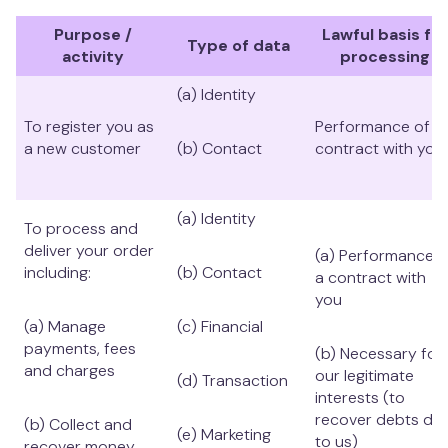
Purpose /
Lawful basis for
Type of data
activity
processing
(a) Identity
To register you as
Performance of a
a new customer
(b) Contact
contract with you
(a) Identity
To process and
deliver your order
(a) Performance o
including:
(b) Contact
a contract with
you
(a) Manage
(c) Financial
payments, fees
(b) Necessary for
and charges
our legitimate
(d) Transaction
interests (to
recover debts du
(b) Collect and
(e) Marketing
to us)
recover money