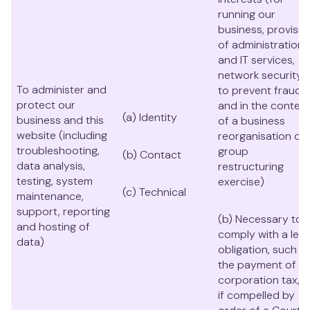
running our
business, provisio
of administration
and IT services,
network security,
To administer and
to prevent fraud
protect our
and in the context
(a) Identity
business and this
of a business
website (including
reorganisation or
troubleshooting,
group
(b) Contact
data analysis,
restructuring
testing, system
exercise)
(c) Technical
maintenance,
support, reporting
(b) Necessary to
and hosting of
comply with a lega
data)
obligation, such a
the payment of
corporation tax, o
if compelled by