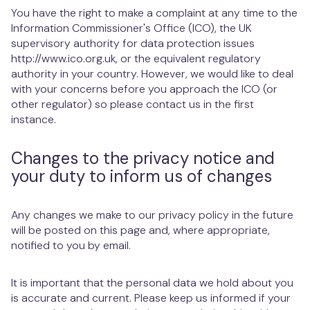
You have the right to make a complaint at any time to the
Information Commissioner's Office (ICO), the UK
supervisory authority for data protection issues
http://www.ico.org.uk, or the equivalent regulatory
authority in your country. However, we would like to deal
with your concerns before you approach the ICO (or
other regulator) so please contact us in the first
instance.
Changes to the privacy notice and
your duty to inform us of changes
Any changes we make to our privacy policy in the future
will be posted on this page and, where appropriate,
notified to you by email.
It is important that the personal data we hold about you
is accurate and current. Please keep us informed if your