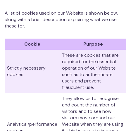
A list of cookies used on our Website is shown below,
along with a brief description explaining what we use
these for.
Cookie
Purpose
These are cookies that are
required for the essential
Strictly necessary
operation of our Website
cookies
such as to authenticate
users and prevent
fraudulent use.
They allow us to recognise
and count the number of
visitors and to see how
visitors move around our
Analytical/performance
Website when they are using
cookies
it. This helps us to improve