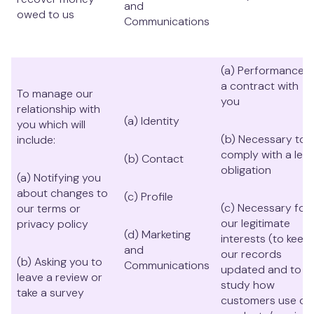
and
owed to us
Communications
(a) Performance o
a contract with
To manage our
you
relationship with
(a) Identity
you which will
(b) Necessary to
include:
comply with a lega
(b) Contact
obligation
(a) Notifying you
about changes to
(c) Profile
(c) Necessary for
our terms or
our legitimate
privacy policy
(d) Marketing
interests (to keep
and
our records
(b) Asking you to
Communications
updated and to
leave a review or
study how
take a survey
customers use ou