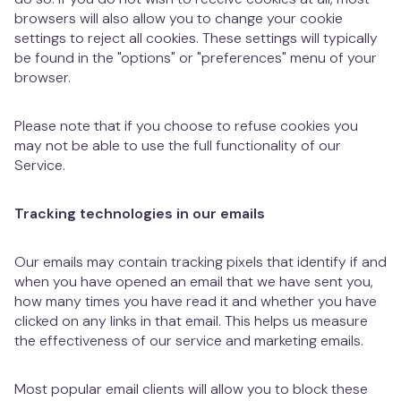
browsers will also allow you to change your cookie
settings to reject all cookies. These settings will typically
be found in the "options" or "preferences" menu of your
browser.
Please note that if you choose to refuse cookies you
may not be able to use the full functionality of our
Service.
Tracking technologies in our emails
Our emails may contain tracking pixels that identify if and
when you have opened an email that we have sent you,
how many times you have read it and whether you have
clicked on any links in that email. This helps us measure
the effectiveness of our service and marketing emails.
Most popular email clients will allow you to block these