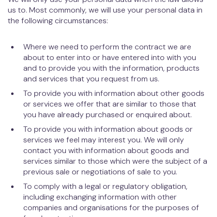
us to. Most commonly, we will use your personal data in
the following circumstances:
Where we need to perform the contract we are
about to enter into or have entered into with you
and to provide you with the information, products
and services that you request from us.
To provide you with information about other goods
or services we offer that are similar to those that
you have already purchased or enquired about.
To provide you with information about goods or
services we feel may interest you. We will only
contact you with information about goods and
services similar to those which were the subject of a
previous sale or negotiations of sale to you.
To comply with a legal or regulatory obligation,
including exchanging information with other
companies and organisations for the purposes of