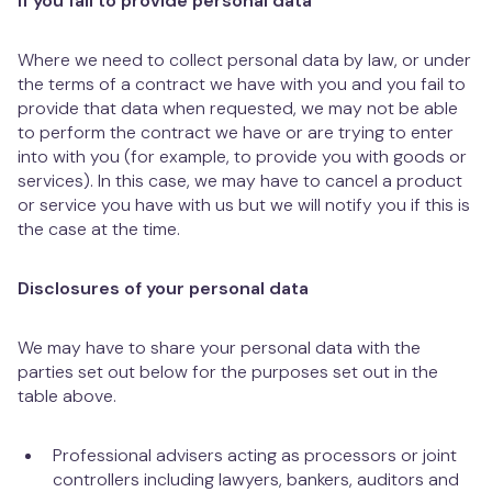
If you fail to provide personal data
Where we need to collect personal data by law, or under
the terms of a contract we have with you and you fail to
provide that data when requested, we may not be able
to perform the contract we have or are trying to enter
into with you (for example, to provide you with goods or
services). In this case, we may have to cancel a product
or service you have with us but we will notify you if this is
the case at the time.
Disclosures of your personal data
We may have to share your personal data with the
parties set out below for the purposes set out in the
table above.
Professional advisers acting as processors or joint
controllers including lawyers, bankers, auditors and