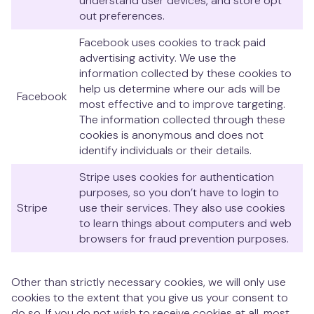
understand user devices, and store opt
out preferences.
Facebook uses cookies to track paid
advertising activity. We use the
information collected by these cookies to
help us determine where our ads will be
Facebook
most effective and to improve targeting.
The information collected through these
cookies is anonymous and does not
identify individuals or their details.
Stripe uses cookies for authentication
purposes, so you don’t have to login to
Stripe
use their services. They also use cookies
to learn things about computers and web
browsers for fraud prevention purposes.
Other than strictly necessary cookies, we will only use
cookies to the extent that you give us your consent to
do so. If you do not wish to receive cookies at all, most