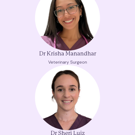
Dr Krisha Manandhar
Veterinary Surgeon
Dr Sheri Luiz