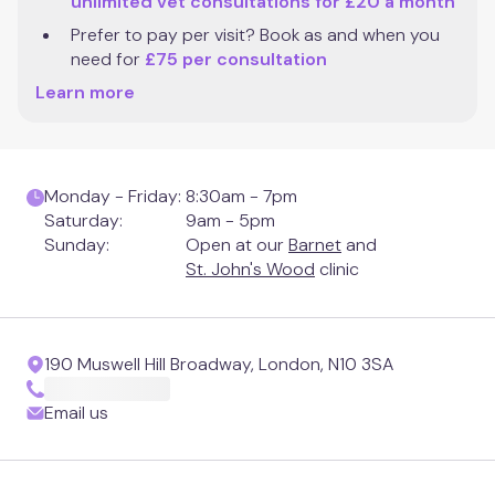
unlimited vet consultations for £20 a month
Clapham Junction
Prefer to pay per visit? Book as and when you 
need for 
£75 per consultation
Mill Hill
Learn more
Muswell Hill
Monday - Friday:
8:30am - 7pm
Notting Hill
Saturday:
9am - 5pm
Sunday:
Open at our
Barnet
and
Putney
St. John's Wood
clinic
St. Albans
190 Muswell Hill Broadway, London, N10 3SA
St. John's Wood
Email us
Twickenham