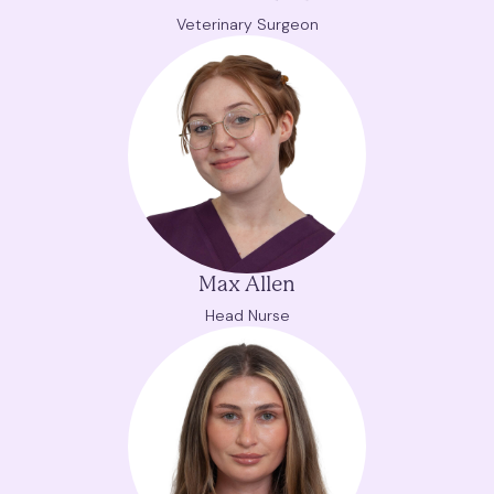
Veterinary Surgeon
Max Allen
Head Nurse