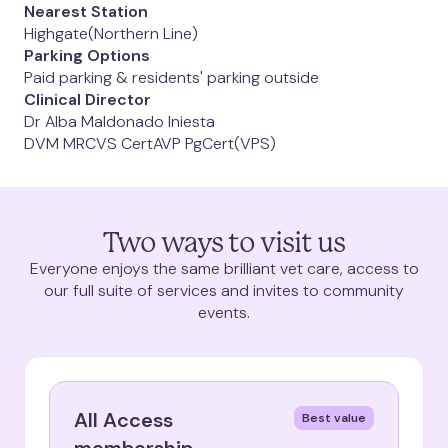
West Hampstead
Nearest Station
Highgate
(Northern Line)
Parking Options
Paid parking & residents' parking outside
Clinical Director
Dr Alba Maldonado Iniesta
DVM MRCVS CertAVP PgCert(VPS)
Need an appointment
Two ways to visit us
today
?
Everyone enjoys the same brilliant vet care, access to
our full suite of services and invites to community
events.
View appointments
All Access
Best value