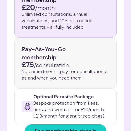
membership
£20
/
month
Unlimited consultations, annual
vaccinations, and 10% off routine
treatments - all fully included.
Pay-As-You-Go
membership
£75
/
consultation
No commitment - pay for consultations
as and when you need them.
Optional Parasite Package
Bespoke protection from fleas, 
ticks, and worms - for £10/month

(£18/month for giant breed dogs)