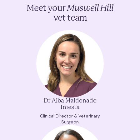
Meet your
Muswell Hill
vet team
Dr Alba Maldonado
Iniesta
Clinical Director & Veterinary
Surgeon