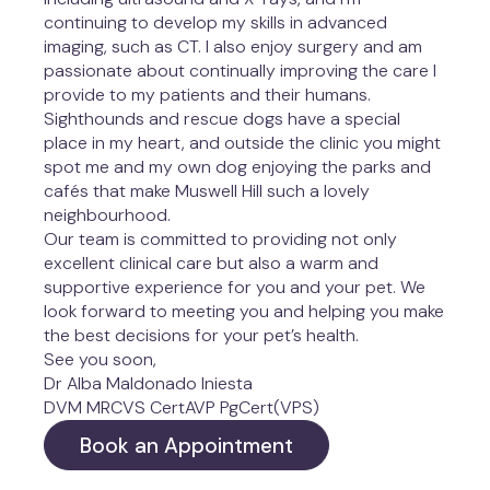
continuing to develop my skills in advanced 
imaging, such as CT. I also enjoy surgery and am 
passionate about continually improving the care I 
provide to my patients and their humans.
Sighthounds and rescue dogs have a special 
place in my heart, and outside the clinic you might 
spot me and my own dog enjoying the parks and 
cafés that make Muswell Hill such a lovely 
neighbourhood.
Our team is committed to providing not only 
excellent clinical care but also a warm and 
supportive experience for you and your pet. We 
look forward to meeting you and helping you make 
the best decisions for your pet’s health.
See you soon,
Dr Alba Maldonado Iniesta

DVM MRCVS CertAVP PgCert(VPS)
Book an Appointment