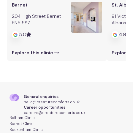
Barnet
St. Alban
204 High Street Barnet
91 Victori
EN5 5SZ
Albans AL
5.0
4.9
Explore this clinic
Explore t
General enquiries
hello@creaturecomforts.co.uk
Career opportunities
careers@creaturecomforts.co.uk
Balham Clinic
Barnet Clinic
Beckenham Clinic