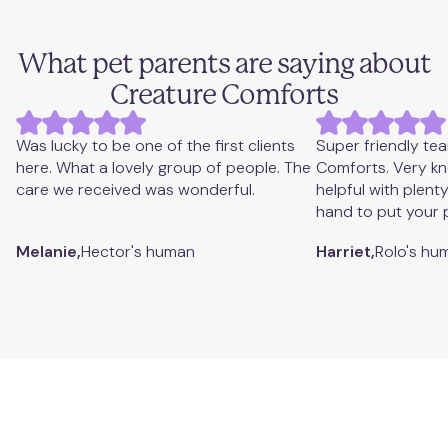
What pet parents are saying about
Creature Comforts
Was lucky to be one of the first clients
Super friendly te
here. What a lovely group of people. The
Comforts. Very k
care we received was wonderful.
helpful with plent
hand to put your 
Melanie,
Hector's
human
Harriet,
Rolo's
hu