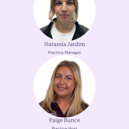
Natassia Jardim
Practice Manager
Paige Bunce
Practice Host