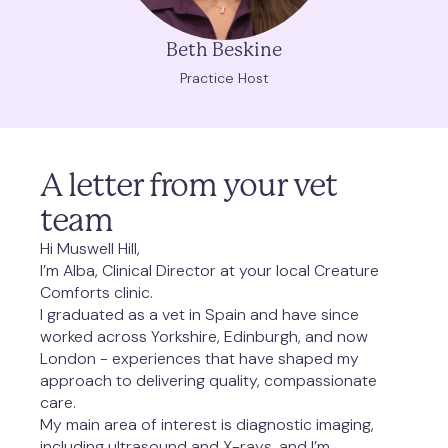
Beth Beskine
Practice Host
A letter from your vet 
team
Hi Muswell Hill,
I’m Alba, Clinical Director at your local Creature 
Comforts clinic.
I graduated as a vet in Spain and have since 
worked across Yorkshire, Edinburgh, and now 
London - experiences that have shaped my 
approach to delivering quality, compassionate 
care.
My main area of interest is diagnostic imaging, 
including ultrasound and X-rays, and I’m 