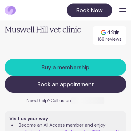
Book Now
Locations
Muswell Hill vet clinic
4.9
Balham
168 reviews
Barnet
Buy a membership
Beckenham
August 2026
Book an appointment
Blackheath
October 2026
Need help?
Call us on
Chelsea
Visit us your way
Chiswick
Become an All Access member and enjoy 