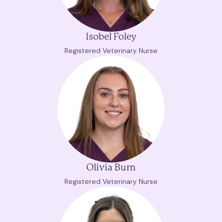
Isobel Foley
Registered Veterinary Nurse
Olivia Burn
Registered Veterinary Nurse