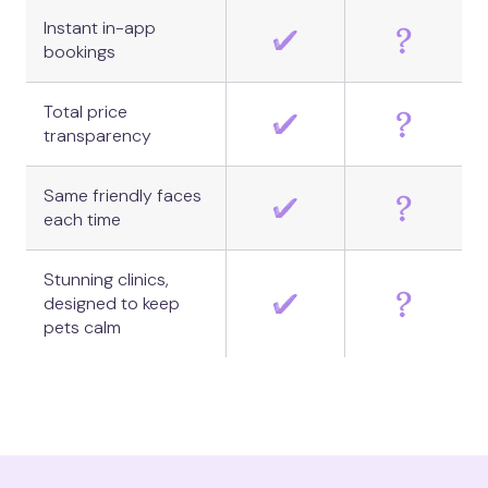
Instant in-app
bookings
Total price
transparency
Same friendly faces
each time
Stunning clinics,
designed to keep
pets calm