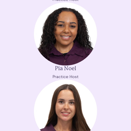
Pia Noel
Practice Host