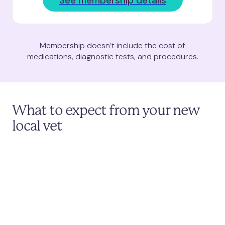
See membership details
Membership doesn’t include the cost of
medications, diagnostic tests, and procedures.
What to expect from your new
local vet