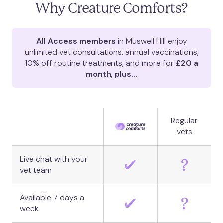
Why Creature Comforts?
All Access members
in
Muswell Hill
enjoy
unlimited vet consultations, annual vaccinations,
10% off routine treatments, and more for
£20 a
month, plus…
Regular
vets
Live chat with your
vet team
Available 7 days a
week