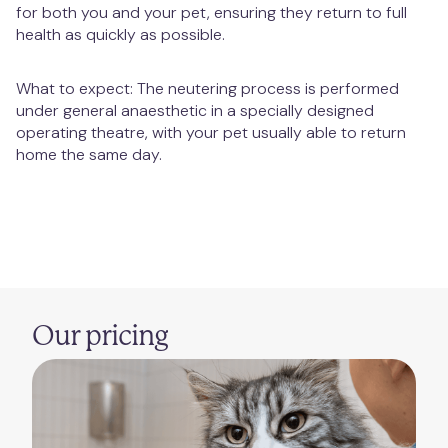
for both you and your pet, ensuring they return to full
health as quickly as possible.
What to expect: The neutering process is performed
under general anaesthetic in a specially designed
operating theatre, with your pet usually able to return
home the same day.
Our pricing