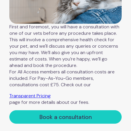
First and foremost, you will have a consultation with
one of our vets before any procedure takes place.
This will involve a comprehensive health check for
your pet, and we'll discuss any queries or concerns
you may have. We’ll also give you an upfront
estimate of costs. When you’re happy, we’ll go
ahead and book the procedure.
For All Access members all consultation costs are
included. For Pay-As-You-Go members,
consultations cost £75. Check out our
Transparent Pricing
page for more details about our fees.
Book a consultation