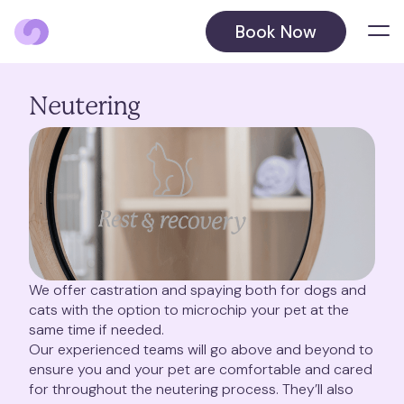
Book Now
Locations
Neutering
Balham
Barnet
Beckenham
August 2026
Blackheath
October 2026
We offer castration and spaying both for dogs and
cats with the option to microchip your pet at the
Chelsea
same time if needed.
Our experienced teams will go above and beyond to
ensure you and your pet are comfortable and cared
Chiswick
for throughout the neutering process. They’ll also