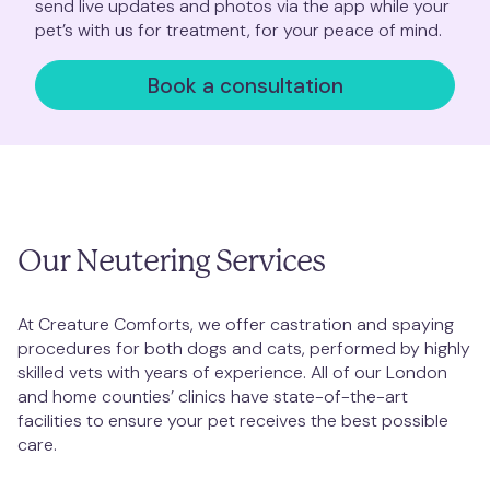
send live updates and photos via the app while your
Clapham Junction
pet’s with us for treatment, for your peace of mind.
Book a consultation
Mill Hill
Muswell Hill
Notting Hill
Our Neutering Services
Putney
St. Albans
At Creature Comforts, we offer castration and spaying
procedures for both dogs and cats, performed by highly
skilled vets with years of experience. All of our London
St. John's Wood
and home counties’ clinics have state-of-the-art
facilities to ensure your pet receives the best possible
Twickenham
care.