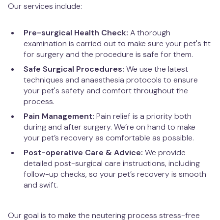
West Hampstead
Our services include:
Pre-surgical Health Check:
A thorough
examination is carried out to make sure your pet's fit
for surgery and the procedure is safe for them.
Safe Surgical Procedures:
We use the latest
techniques and anaesthesia protocols to ensure
your pet's safety and comfort throughout the
process.
Pain Management:
Pain relief is a priority both
during and after surgery. We’re on hand to make
your pet’s recovery as comfortable as possible.
Post-operative Care & Advice:
We provide
detailed post-surgical care instructions, including
follow-up checks, so your pet’s recovery is smooth
and swift.
Our goal is to make the neutering process stress-free