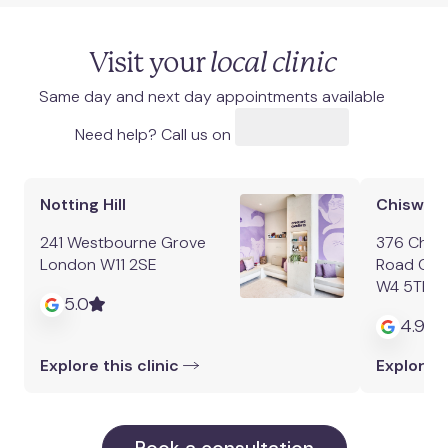
Visit your
local clinic
Same day and next day appointments available
Need help? Call us on
Notting Hill
Chiswick
241 Westbourne Grove
376 Chisw
London W11 2SE
Road Chi
W4 5TF
5.0
4.9
Explore this clinic
Explore t