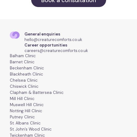
Book a consultation
General enquiries
hello@creaturecomforts.co.uk
Career opportunities
careers@creaturecomforts.co.uk
Balham Clinic
Barnet Clinic
Beckenham Clinic
Blackheath Clinic
Chelsea Clinic
Chiswick Clinic
Clapham & Battersea Clinic
Mill Hill Clinic
Muswell Hill Clinic
Notting Hill Clinic
Putney Clinic
St. Albans Clinic
St. John’s Wood Clinic
Twickenham Clinic